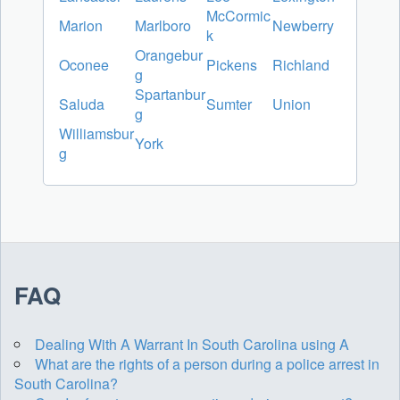
McCormic
Marion
Marlboro
Newberry
k
Orangebur
Oconee
Pickens
Richland
g
Spartanbur
Saluda
Sumter
Union
g
Williamsbur
York
g
FAQ
Dealing With A Warrant In South Carolina using A
What are the rights of a person during a police arrest in
South Carolina?