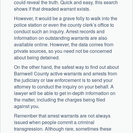
could reveal the truth. Quick and easy, this search
shows if that dreaded warrant exists.
However, it would be a grave folly to walk into the
police station or even the county clerk’s office to
conduct such an inquiry. Arrest records and
information on outstanding warrants are also
available online. However, the data comes from
private sources, so you need not be concerned
about being detained.
On the other hand, the safest way to find out about
Barnwell County active warrants and arrests from
the judiciary or law enforcement is to send your
attorney to conduct the inquiry on your behalf. A
lawyer will be able to get in-depth information on
the matter, including the charges being filed
against you.
Remember that arrest warrants are not always
issued when people commit a criminal
transgression. Although rare, sometimes these