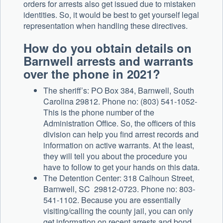
orders for arrests also get issued due to mistaken
identities. So, it would be best to get yourself legal
representation when handling these directives.
How do you obtain details on
Barnwell arrests and warrants
over the phone in 2021?
The sheriff’s: PO Box 384, Barnwell, South
Carolina 29812. Phone no: (803) 541-1052-
This is the phone number of the
Administration Office. So, the officers of this
division can help you find arrest records and
information on active warrants. At the least,
they will tell you about the procedure you
have to follow to get your hands on this data.
The Detention Center: 318 Calhoun Street,
Barnwell, SC 29812-0723. Phone no: 803-
541-1102. Because you are essentially
visiting/calling the county jail, you can only
get information on recent arrests and bond