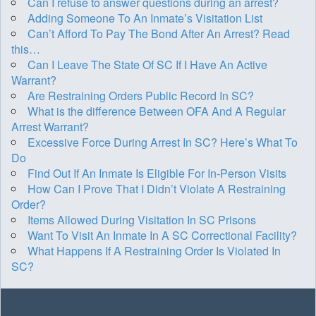
Can I refuse to answer questions during an arrest?
Adding Someone To An Inmate’s Visitation List
Can’t Afford To Pay The Bond After An Arrest? Read
this…
Can I Leave The State Of SC If I Have An Active
Warrant?
Are Restraining Orders Public Record In SC?
What is the difference Between OFA And A Regular
Arrest Warrant?
Excessive Force During Arrest In SC? Here’s What To
Do
Find Out If An Inmate Is Eligible For In-Person Visits
How Can I Prove That I Didn’t Violate A Restraining
Order?
Items Allowed During Visitation In SC Prisons
Want To Visit An Inmate In A SC Correctional Facility?
What Happens If A Restraining Order Is Violated In
SC?