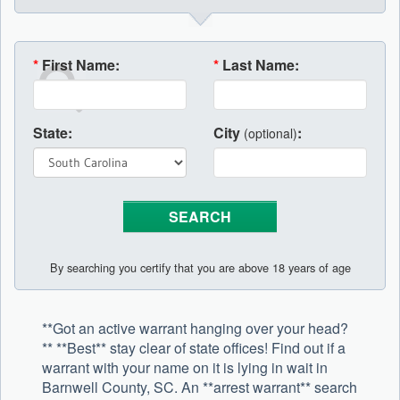
*
First Name:
*
Last Name:
State:
City
:
(optional)
By searching you certify that you are above 18 years of age
**Got an active warrant hanging over your head?
** **Best** stay clear of state offices! Find out if a
warrant with your name on it is lying in wait in
Barnwell County, SC. An **arrest warrant** search