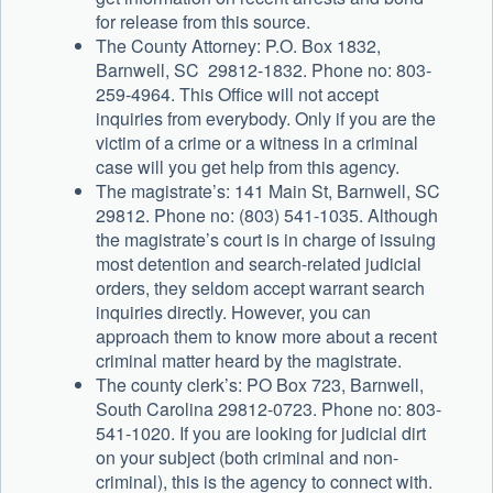
for release from this source.
The County Attorney: P.O. Box 1832,
Barnwell, SC 29812-1832. Phone no: 803-
259-4964. This Office will not accept
inquiries from everybody. Only if you are the
victim of a crime or a witness in a criminal
case will you get help from this agency.
The magistrate’s: 141 Main St, Barnwell, SC
29812. Phone no: (803) 541-1035. Although
the magistrate’s court is in charge of issuing
most detention and search-related judicial
orders, they seldom accept warrant search
inquiries directly. However, you can
approach them to know more about a recent
criminal matter heard by the magistrate.
The county clerk’s: PO Box 723, Barnwell,
South Carolina 29812-0723. Phone no: 803-
541-1020. If you are looking for judicial dirt
on your subject (both criminal and non-
criminal), this is the agency to connect with.