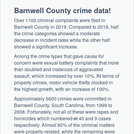
Barnwell County crime data!
Over 1100 criminal complaints were filed in
Barnwell County in 2019. Compared to 2018, half
the crime categories showed a moderate
decrease in incident rates while the other half
showed a significant increase.
Among the crime types that gave cause for
concern were sexual battery complaints that more
than doubled and instances of aggravated
assault, which increased by over 10%. IN terms of
property crimes, motor vehicle thefts clocked in
the highest growth, with an increase of 100%.
Approximately 6600 crimes were committed in
Barnwell County, South Carolina, from 1999 to
2008. Fortunately, not all of these were rapes and
homicides which numbered
at
40 and 9 cases
respectively. Almost 80% of the criminal matters
were property-related, while the remaining were