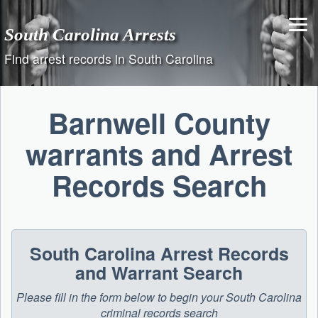
Skip
to
South Carolina Arrests
content
Find arrest records in South Carolina
Barnwell County
warrants and Arrest
Records Search
South Carolina Arrest Records
and Warrant Search
Please fill in the form below to begin your South Carolina
criminal records search