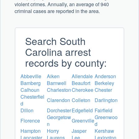
violent crimes. Annually, an average of 940
criminal cases are reported in the area.
Search South
Carolina arrest
records by county:
Abbeville
Aiken
Allendale
Anderson
Bamberg
Barnwell
Beaufort
Berkeley
Calhoun
Charleston
Cherokee
Chester
Chesterfiel
Clarendon
Colleton
Darlington
d
Dillon
Dorchester
Edgefield
Fairfield
Georgetow
Greenwoo
Florence
Greenville
n
d
Hampton
Horry
Jasper
Kershaw
Lancaster
Laurens
Lee
Lexington