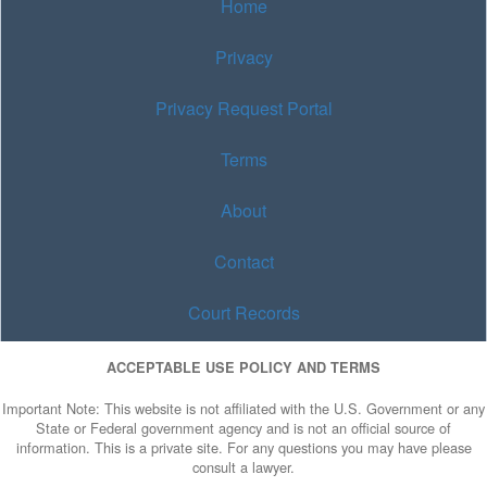
Home
Privacy
Privacy Request Portal
Terms
About
Contact
Court Records
ACCEPTABLE USE POLICY AND TERMS
Important Note: This website is not affiliated with the U.S. Government or any
State or Federal government agency and is not an official source of
information. This is a private site. For any questions you may have please
consult a lawyer.