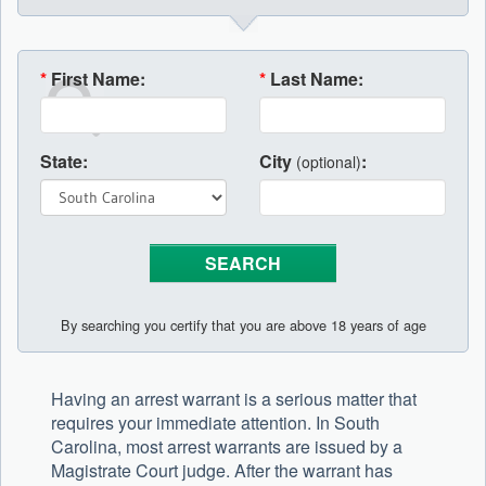
*
First Name:
*
Last Name:
State:
City
:
(optional)
By searching you certify that you are above 18 years of age
Having an arrest warrant is a serious matter that
requires your immediate attention. In South
Carolina, most arrest warrants are issued by a
Magistrate Court judge. After the warrant has