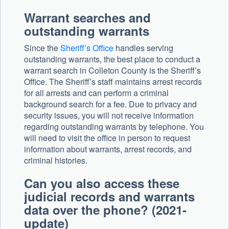
Warrant searches and
outstanding warrants
Since the
Sheriff’s Office
handles serving
outstanding warrants, the best place to conduct a
warrant search in Colleton County is the Sheriff’s
Office. The Sheriff’s staff maintains arrest records
for all arrests and can perform a criminal
background search for a fee. Due to privacy and
security issues, you will not receive information
regarding outstanding warrants by telephone. You
will need to visit the office in person to request
information about warrants, arrest records, and
criminal histories.
Can you also access these
judicial records and warrants
data over the phone? (2021-
update)