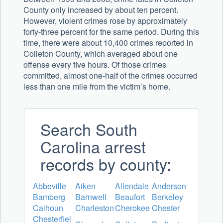
County only increased by about ten percent.
However, violent crimes rose by approximately
forty-three percent for the same period. During this
time, there were about 10,400 crimes reported in
Colleton County, which averaged about one
offense every five hours. Of those crimes
committed, almost one-half of the crimes occurred
less than one mile from the victim’s home.
Search South
Carolina arrest
records by county:
Abbeville
Aiken
Allendale
Anderson
Bamberg
Barnwell
Beaufort
Berkeley
Calhoun
Charleston
Cherokee
Chester
Chesterfiel