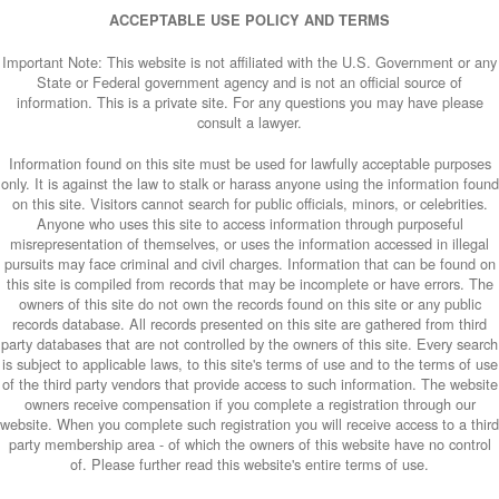
ACCEPTABLE USE POLICY AND TERMS
Important Note: This website is not affiliated with the U.S. Government or any
State or Federal government agency and is not an official source of
information. This is a private site. For any questions you may have please
consult a lawyer.
Information found on this site must be used for lawfully acceptable purposes
only. It is against the law to stalk or harass anyone using the information found
on this site. Visitors cannot search for public officials, minors, or celebrities.
Anyone who uses this site to access information through purposeful
misrepresentation of themselves, or uses the information accessed in illegal
pursuits may face criminal and civil charges. Information that can be found on
this site is compiled from records that may be incomplete or have errors. The
owners of this site do not own the records found on this site or any public
records database. All records presented on this site are gathered from third
party databases that are not controlled by the owners of this site. Every search
is subject to applicable laws, to this site's terms of use and to the terms of use
of the third party vendors that provide access to such information. The website
owners receive compensation if you complete a registration through our
website. When you complete such registration you will receive access to a third
party membership area - of which the owners of this website have no control
of. Please further read this website's entire terms of use.