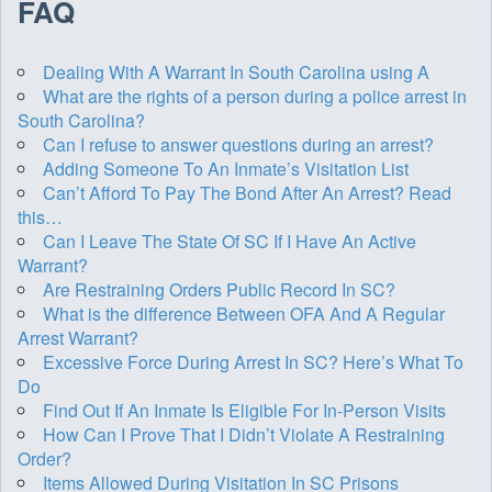
FAQ
Dealing With A Warrant In South Carolina using A
What are the rights of a person during a police arrest in
South Carolina?
Can I refuse to answer questions during an arrest?
Adding Someone To An Inmate’s Visitation List
Can’t Afford To Pay The Bond After An Arrest? Read
this…
Can I Leave The State Of SC If I Have An Active
Warrant?
Are Restraining Orders Public Record In SC?
What is the difference Between OFA And A Regular
Arrest Warrant?
Excessive Force During Arrest In SC? Here’s What To
Do
Find Out If An Inmate Is Eligible For In-Person Visits
How Can I Prove That I Didn’t Violate A Restraining
Order?
Items Allowed During Visitation In SC Prisons