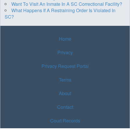
Want To Visit An Inmate In A SC Correctional Facility?
What Happens If A Restraining Order Is Violated In
SC?
Home
Privacy
Privacy Request Portal
Terms
About
Contact
Court Records