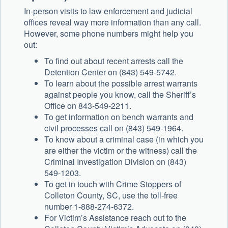
In-person visits to law enforcement and judicial
offices reveal way more information than any call.
However, some phone numbers might help you
out:
To find out about recent arrests call the
Detention Center on (843) 549-5742.
To learn about the possible arrest warrants
against people you know, call the Sheriff’s
Office on 843-549-2211.
To get information on bench warrants and
civil processes call on (843) 549-1964.
To know about a criminal case (in which you
are either the victim or the witness) call the
Criminal Investigation Division on (843)
549-1203.
To get in touch with Crime Stoppers of
Colleton County, SC, use the toll-free
number 1-888-274-6372.
For Victim’s Assistance reach out to the