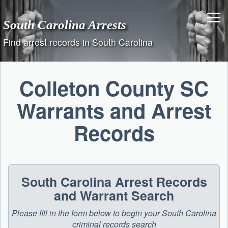
Skip
to
South Carolina Arrests
content
Find arrest records in South Carolina
Colleton County SC
Warrants and Arrest
Records
South Carolina Arrest Records
and Warrant Search
Please fill in the form below to begin your South Carolina
criminal records search