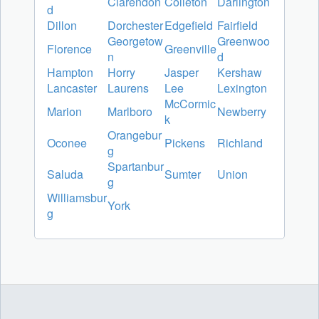
Clarendon
Colleton
Darlington
d
Dillon
Dorchester
Edgefield
Fairfield
Georgetow
Greenwoo
Florence
Greenville
n
d
Hampton
Horry
Jasper
Kershaw
Lancaster
Laurens
Lee
Lexington
McCormic
Marion
Marlboro
Newberry
k
Orangebur
Oconee
Pickens
Richland
g
Spartanbur
Saluda
Sumter
Union
g
Williamsbur
York
g