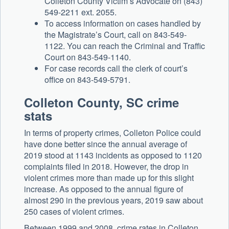
Colleton County Victim’s Advocate on (843)
549-2211 ext. 2055.
To access information on cases handled by
the Magistrate’s Court, call on 843-549-
1122. You can reach the Criminal and Traffic
Court on 843-549-1140.
For case records call the clerk of court’s
office on 843-549-5791.
Colleton County, SC crime
stats
In terms of property crimes, Colleton Police could
have done better since the annual average of
2019 stood at 1143 incidents as opposed to 1120
complaints filed in 2018. However, the drop in
violent crimes more than made up for this slight
increase. As opposed to the annual figure of
almost 290 in the previous years, 2019 saw about
250 cases of violent crimes.
Between 1999 and 2008, crime rates in Colleton