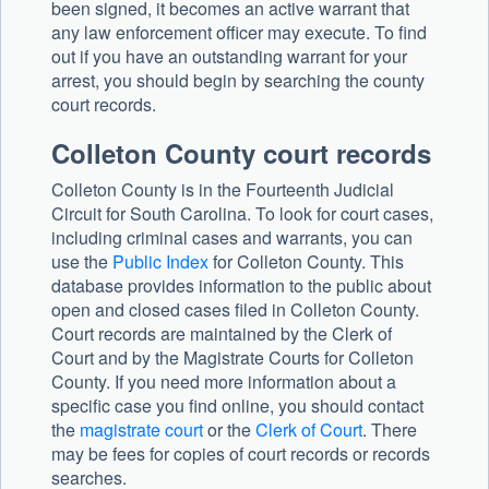
been signed, it becomes an active warrant that
any law enforcement officer may execute. To find
out if you have an outstanding warrant for your
arrest, you should begin by searching the county
court records.
Colleton County court records
Colleton County is in the Fourteenth Judicial
Circuit for South Carolina. To look for court cases,
including criminal cases and warrants, you can
use the
Public Index
for Colleton County. This
database provides information to the public about
open and closed cases filed in Colleton County.
Court records are maintained by the Clerk of
Court and by the Magistrate Courts for Colleton
County. If you need more information about a
specific case you find online, you should contact
the
magistrate court
or the
Clerk of Court
. There
may be fees for copies of court records or records
searches.