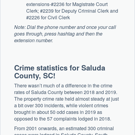
extensions-#2236 for Magistrate Court
Clerk; #2239 for Deputy Criminal Clerk and
#2226 for Civil Clerk
Note: Dial the phone number and once your call
goes through, press hashtag and then the
extension number.
Crime statistics for Saluda
County, SC!
There wasn’t much of a difference in the crime
rates of Saluda County between 2018 and 2019.
The property crime rate held almost steady at just
a bit over 300 incidents, while violent crimes
brought in about 50 odd cases in 2019 as
opposed to the 57 complaints lodged in 2018.
From 2001 onwards, an estimated 300 criminal
cases were lodged in Saluda County, South