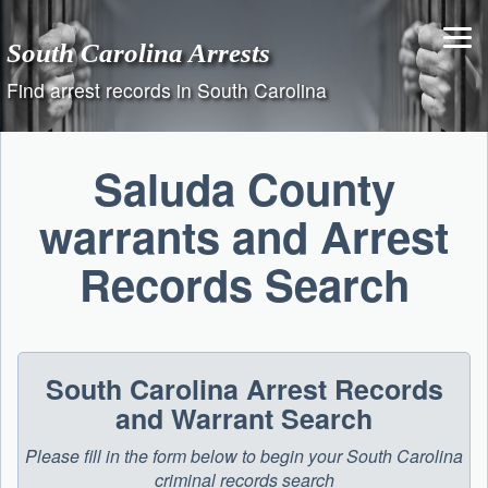
Skip
to
South Carolina Arrests
content
Find arrest records in South Carolina
Saluda County
warrants and Arrest
Records Search
South Carolina Arrest Records
and Warrant Search
Please fill in the form below to begin your South Carolina
criminal records search