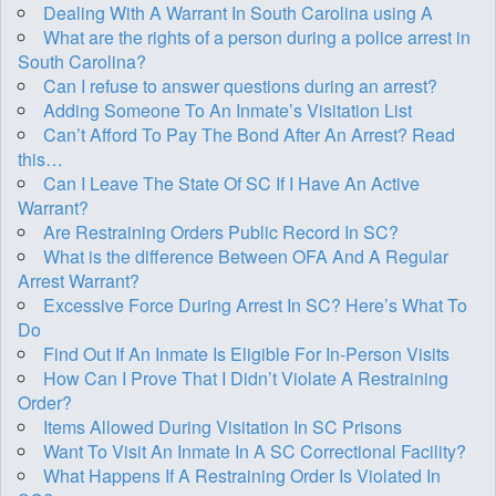
Dealing With A Warrant In South Carolina using A
What are the rights of a person during a police arrest in
South Carolina?
Can I refuse to answer questions during an arrest?
Adding Someone To An Inmate’s Visitation List
Can’t Afford To Pay The Bond After An Arrest? Read
this…
Can I Leave The State Of SC If I Have An Active
Warrant?
Are Restraining Orders Public Record In SC?
What is the difference Between OFA And A Regular
Arrest Warrant?
Excessive Force During Arrest In SC? Here’s What To
Do
Find Out If An Inmate Is Eligible For In-Person Visits
How Can I Prove That I Didn’t Violate A Restraining
Order?
Items Allowed During Visitation In SC Prisons
Want To Visit An Inmate In A SC Correctional Facility?
What Happens If A Restraining Order Is Violated In