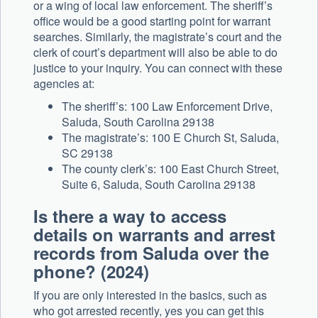
or a wing of local law enforcement. The sheriff’s
office would be a good starting point for warrant
searches. Similarly, the magistrate’s court and the
clerk of court’s department will also be able to do
justice to your inquiry. You can connect with these
agencies at:
The sheriff’s: 100 Law Enforcement Drive,
Saluda, South Carolina 29138
The magistrate’s: 100 E Church St, Saluda,
SC 29138
The county clerk’s: 100 East Church Street,
Suite 6, Saluda, South Carolina 29138
Is there a way to
access
details on warrants and arrest
records from Saluda over the
phone? (2024)
If you are only interested in the basics, such as
who got arrested recently, yes you can get this