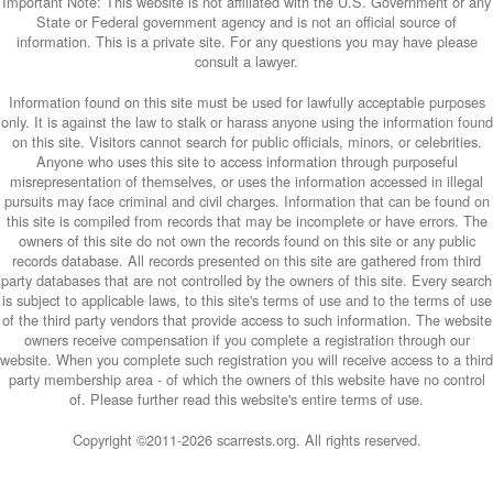
Important Note: This website is not affiliated with the U.S. Government or any
State or Federal government agency and is not an official source of
information. This is a private site. For any questions you may have please
consult a lawyer.
Information found on this site must be used for lawfully acceptable purposes
only. It is against the law to stalk or harass anyone using the information found
on this site. Visitors cannot search for public officials, minors, or celebrities.
Anyone who uses this site to access information through purposeful
misrepresentation of themselves, or uses the information accessed in illegal
pursuits may face criminal and civil charges. Information that can be found on
this site is compiled from records that may be incomplete or have errors. The
owners of this site do not own the records found on this site or any public
records database. All records presented on this site are gathered from third
party databases that are not controlled by the owners of this site. Every search
is subject to applicable laws, to this site's terms of use and to the terms of use
of the third party vendors that provide access to such information. The website
owners receive compensation if you complete a registration through our
website. When you complete such registration you will receive access to a third
party membership area - of which the owners of this website have no control
of. Please further read this website's entire terms of use.
Copyright ©2011-
2026 scarrests.org. All rights reserved.