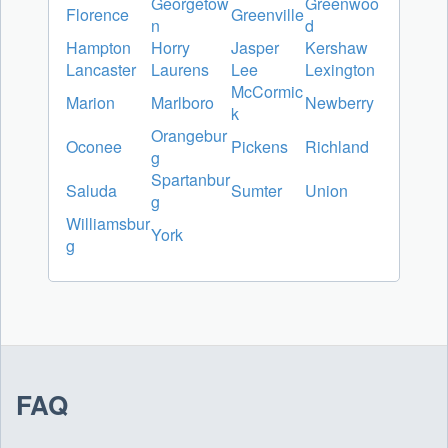
Georgetow
Greenwoo
Florence
Greenville
n
d
Hampton
Horry
Jasper
Kershaw
Lancaster
Laurens
Lee
Lexington
McCormic
Marion
Marlboro
Newberry
k
Orangebur
Oconee
Pickens
Richland
g
Spartanbur
Saluda
Sumter
Union
g
Williamsbur
York
g
FAQ