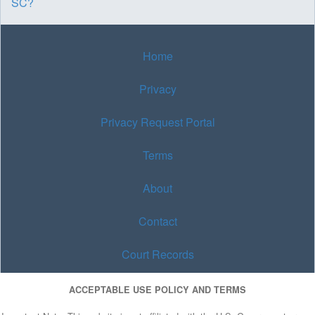
SC?
Home
Privacy
Privacy Request Portal
Terms
About
Contact
Court Records
ACCEPTABLE USE POLICY AND TERMS