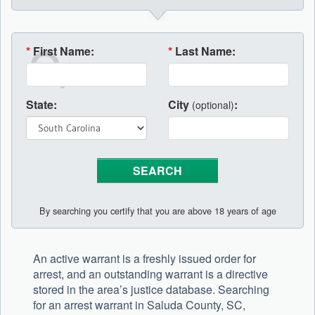
*
First Name:
*
Last Name:
State:
City
:
(optional)
By searching you certify that you are above 18 years of age
An active warrant is a freshly issued order for
arrest, and an outstanding warrant is a directive
stored in the area’s justice database. Searching
for an arrest warrant in Saluda County, SC,