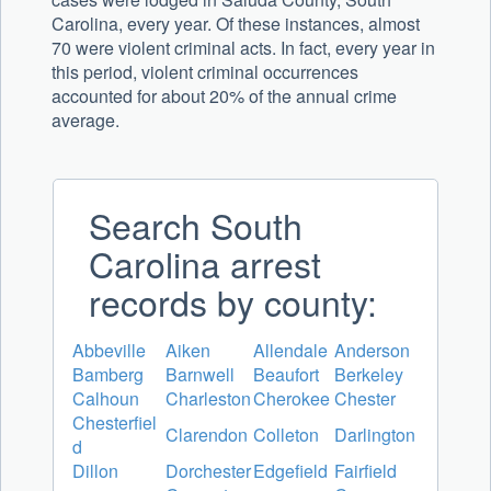
Carolina, every year. Of these instances, almost
70 were violent criminal acts. In fact, every year in
this period, violent criminal occurrences
accounted for about 20% of the annual crime
average.
Search South
Carolina arrest
records by county:
Abbeville
Aiken
Allendale
Anderson
Bamberg
Barnwell
Beaufort
Berkeley
Calhoun
Charleston
Cherokee
Chester
Chesterfiel
Clarendon
Colleton
Darlington
d
Dillon
Dorchester
Edgefield
Fairfield