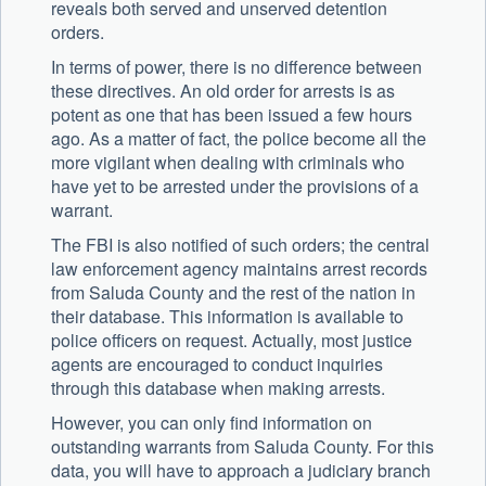
reveals both served and unserved detention
orders.
In terms of power, there is no difference between
these directives. An old order for arrests is as
potent as one that has been issued a few hours
ago. As a matter of fact, the police become all the
more vigilant when dealing with criminals who
have yet to be arrested under the provisions of a
warrant.
The FBI is also notified of such orders; the central
law enforcement agency maintains arrest records
from Saluda County and the rest of the nation in
their database. This information is available to
police officers on request. Actually, most justice
agents are encouraged to conduct inquiries
through this database when making arrests.
However, you can only find information on
outstanding warrants from Saluda County. For this
data, you will have to approach a judiciary branch