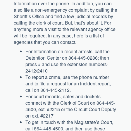
information over the phone. In addition, you can
also file a non-emergency complaint by calling the
Sheriff’s Office and find a few judicial records by
calling the clerk of court. But, that’s about it. For
anything more a visit to the relevant agency office
will be required. In any case, here is a list of
agencies that you can contact.
For information on recent arrests, call the
Detention Center on 864-445-0286; then
press # and use the extension numbers-
2412/2410
To report a crime, use the phone number
and to file a request for an incident report,
call on 864-445-2112.
For court records, dates and dockets
connect with the Clerk of Court on 864-445-
4500, ext. #2215 or the Circuit Court Deputy
on ext. #2217
To get in touch with the Magistrate’s Court,
call 864-445-4500, and then use these