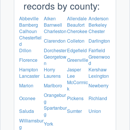
records by county:
Abbeville
Aiken
Allendale
Anderson
Bamberg
Barnwell
Beaufort
Berkeley
Calhoun
Charleston
Cherokee
Chester
Chesterfiel
Clarendon
Colleton
Darlington
d
Dillon
Dorchester
Edgefield
Fairfield
Georgetow
Greenwoo
Florence
Greenville
n
d
Hampton
Horry
Jasper
Kershaw
Lancaster
Laurens
Lee
Lexington
McCormic
Marion
Marlboro
Newberry
k
Orangebur
Oconee
Pickens
Richland
g
Spartanbur
Saluda
Sumter
Union
g
Williamsbur
York
g