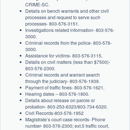
CRIME-SC.
Details on bench warrants and other civil
processes and request to serve such
processes- 803-576-3151.
Investigations related information- 803-576-
3000.
Criminal records from the police- 803-576-
3000.
Assistance for victims- 803-576-3115.
Details on civil matters (less than $7500)-
803-576-2300.
Criminal records and warrant search
through the judiciary- 803-576-1939.
Payment of traffic fines- 803-576-1621.
Hearing dates – 803-576-1800.
Details about release on parole or
probation- 803-253-6323/803-734-6320.
Civil Records-803-576-1952
Magistrate’s court case records- Phone
number- 803-576-2300; ext.5 traffic court,