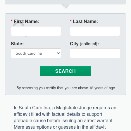
*
First Name:
*
Last Name:
State:
City
:
(optional)
By searching you certify that you are above 18 years of age
In South Carolina, a Magistrate Judge requires an
affidavit filled with factual details to support
probable cause before issuing an arrest warrant.
Mere assumptions or guesses in the affidavit