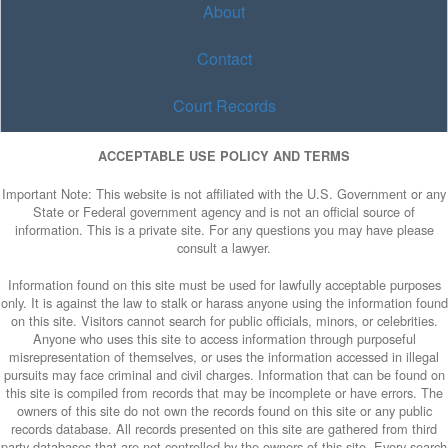
About
Contact
Court Records
ACCEPTABLE USE POLICY AND TERMS
Important Note: This website is not affiliated with the U.S. Government or any
State or Federal government agency and is not an official source of
information. This is a private site. For any questions you may have please
consult a lawyer.
Information found on this site must be used for lawfully acceptable purposes
only. It is against the law to stalk or harass anyone using the information found
on this site. Visitors cannot search for public officials, minors, or celebrities.
Anyone who uses this site to access information through purposeful
misrepresentation of themselves, or uses the information accessed in illegal
pursuits may face criminal and civil charges. Information that can be found on
this site is compiled from records that may be incomplete or have errors. The
owners of this site do not own the records found on this site or any public
records database. All records presented on this site are gathered from third
party databases that are not controlled by the owners of this site. Every search