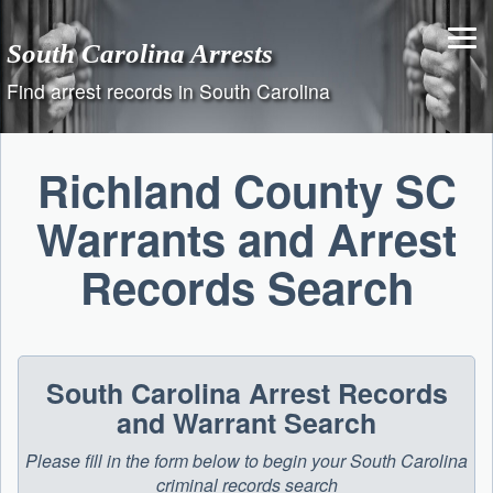
Skip
to
South Carolina Arrests
content
Find arrest records in South Carolina
Richland County SC
Warrants and Arrest
Records Search
South Carolina Arrest Records
and Warrant Search
Please fill in the form below to begin your South Carolina
criminal records search