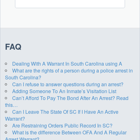
FAQ
Dealing With A Warrant In South Carolina using A
What are the rights of a person during a police arrest in
South Carolina?
Can I refuse to answer questions during an arrest?
Adding Someone To An Inmate’s Visitation List
Can’t Afford To Pay The Bond After An Arrest? Read
this…
Can I Leave The State Of SC If I Have An Active
Warrant?
Are Restraining Orders Public Record In SC?
What is the difference Between OFA And A Regular
Arrest Warrant?