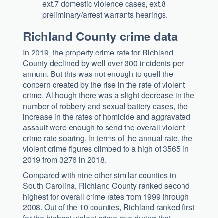
ext.7 domestic violence cases, ext.8
preliminary/arrest warrants hearings.
Richland County crime data
In 2019, the property crime rate for Richland
County declined by well over 300 incidents per
annum. But this was not enough to quell the
concern created by the rise in the rate of violent
crime. Although there was a slight decrease in the
number of robbery and sexual battery cases, the
increase in the rates of homicide and aggravated
assault were enough to send the overall violent
crime rate soaring. In terms of the annual rate, the
violent crime figures climbed to a high of 3565 in
2019 from 3276 in 2018.
Compared with nine other similar counties in
South Carolina, Richland County ranked second
highest for overall crime rates from 1999 through
2008. Out of the 10 counties, Richland ranked first
for the highest violent crime rate during that