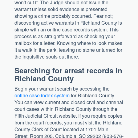
won’t cut it. The Judge should not issue the
warrant unless solid evidence is presented
showing a crime probably occurred. Fear not;
discovering active warrants in Richland County is
simple with an online case records system. This
process is as straightforward as checking your
mailbox for a letter. Knowing where to look makes
it a walk in the park, leaving no stone unturned for
the inquisitive souls out there.
Searching for arrest records in
Richland County
Begin your warrant search by accessing the
online case index system
for Richland County.
You can view current and closed civil and criminal
court cases within Richland County through the
Fifth Judicial Circuit website. If you require copies
from the court records, you must visit the Richland
County Clerk of Court located at 1701 Main
Street, Room 205, Columbia, SC 29202 (803-576-