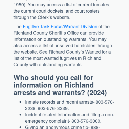
1950). You may access a list of current inmates,
the current court dockets, and court rosters
through the Clerk’s website.
The
Fugitive Task Force/Warrant Division
of the
Richland County Sheriff’s Office can provide
information on outstanding warrants. You may
also access a list of unsolved homicides through
the website. See Richard County’s Wanted for a
list of the most wanted fugitives in Richland
County with outstanding warrants.
Who should you call for
information on Richland
arrests and warrants? (2024)
Inmate records and recent arrests- 803-576-
3238, 803-576- 3239.
Incident related information and filing a non-
emergency complaint- 803-576-3000.
Giving an anonymous crime tip- 888-