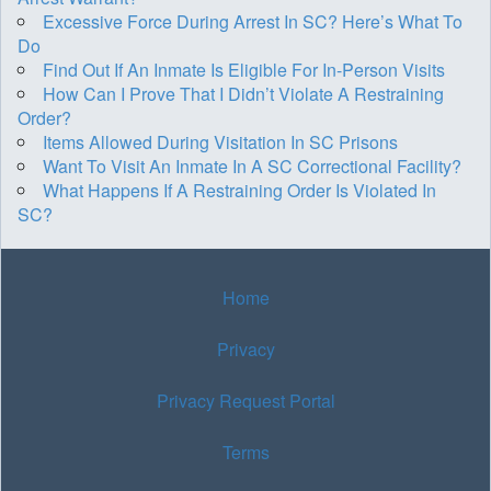
Excessive Force During Arrest In SC? Here’s What To
Do
Find Out If An Inmate Is Eligible For In-Person Visits
How Can I Prove That I Didn’t Violate A Restraining
Order?
Items Allowed During Visitation In SC Prisons
Want To Visit An Inmate In A SC Correctional Facility?
What Happens If A Restraining Order Is Violated In
SC?
Home
Privacy
Privacy Request Portal
Terms