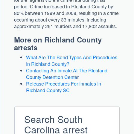
period. Crime increased in Richland County by
80% between 1999 and 2008, resulting in a crime
occurring about every 33 minutes, including
approximately 251 murders and 17,802 assaults.
More on Richland County
arrests
What Are The Bond Types And Procedures
In Richland County?
Contacting An Inmate At The Richland
County Detention Center
Release Procedures For Inmates In
Richland County SC
Search South
Carolina arrest